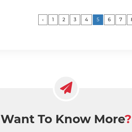
‹
1
2
3
4
5
6
7
Want To Know More
?