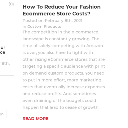
(
0
)
How To Reduce Your Fashion
Ecommerce Store Costs?
Posted on February 8th, 2021
in
Custom Products
The competition in the e-commerce
landscape is constantly growing. The
time of solely competing with Amazon
our
ce
is over; you also have to fight with
other rising eCommerce stores that are
 8th,
targeting a specific audience with print
on demand custom products. You need
to put in more effort, more marketing
costs that eventually increase expenses
and reduce profits. And sometimes
even draining of the budgets could
happen that lead to cease of growth.
um
READ MORE