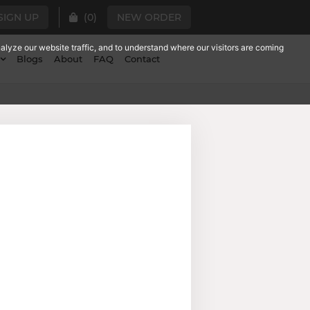
SIGN UP
(
0
)
NEW ORDER
lyze our website traffic, and to understand where our visitors are coming
Blogs
About
FAQ
Contact