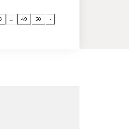
8
...
49
50
›