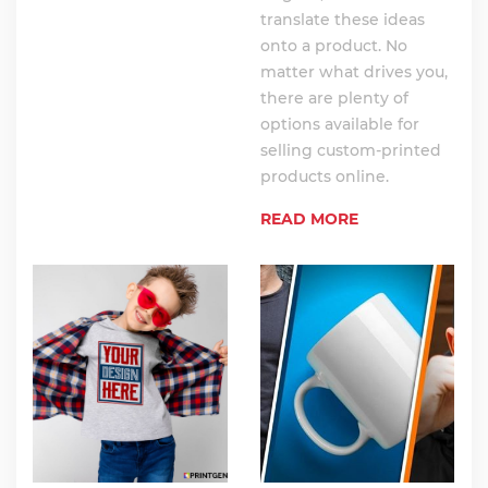
translate these ideas
onto a product. No
matter what drives you,
there are plenty of
options available for
selling custom-printed
products online.
READ MORE