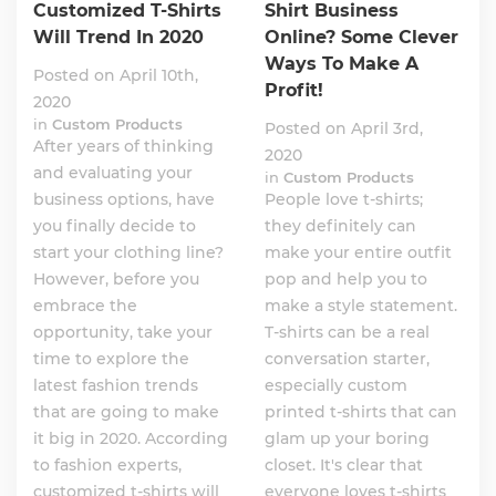
Customized T-Shirts
Shirt Business
Will Trend In 2020
Online? Some Clever
Ways To Make A
Posted on April 10th,
Profit!
2020
in
Custom Products
Posted on April 3rd,
After years of thinking
2020
and evaluating your
in
Custom Products
business options, have
People love t-shirts;
you finally decide to
they definitely can
start your clothing line?
make your entire outfit
However, before you
pop and help you to
embrace the
make a style statement.
opportunity, take your
T-shirts can be a real
time to explore the
conversation starter,
latest fashion trends
especially custom
that are going to make
printed t-shirts that can
it big in 2020. According
glam up your boring
to fashion experts,
closet. It's clear that
customized t-shirts will
everyone loves t-shirts