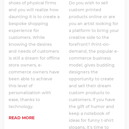
shoes of physical firms
Do you wish to sell
and you will realize how
custom printed
daunting it is to create a
products online or are
bespoke shopping
you an artist looking for
experience for
a platform to bring your
customers. While
creative side to the
knowing the desires
forefront? Print-on-
and needs of customers
demand, the popular e-
is still a dream for offline
commerce business
store owners, e-
model, gives budding
commerce owners have
designers the
been able to achieve
opportunity to create
this level of
and sell their dream
personalization with
custom products to
ease, thanks to
customers. If you have
technology.
the gift of humor and
keep a notebook of
READ MORE
ideas for funny t-shirt
slogans, it's time to