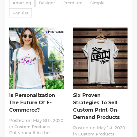
Amazing
Designs
Premium
Simple
Popular
Is Personalization
Six Proven
The Future Of E-
Strategies To Sell
Commerce?
Custom Print-On-
Demand Products
Posted on May 8th, 2020
in
Custom Products
Posted on May 1st, 2020
Put yourself in the
in
Custom Products