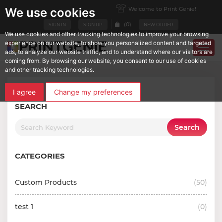
Welcome to Print Genie!
We use cookies
(
0
)
SIGN IN
SIGN UP
NEW ORDER
We use cookies and other tracking technologies to improve your browsing
experience on our website, to show you personalized content and targeted
ads, to analyze our website traffic, and to understand where our visitors are
coming from. By browsing our website, you consent to our use of cookies
and other tracking technologies.
I agree
Change my preferences
SEARCH
Search
CATEGORIES
Custom Products
(
50
)
test 1
(
0
)