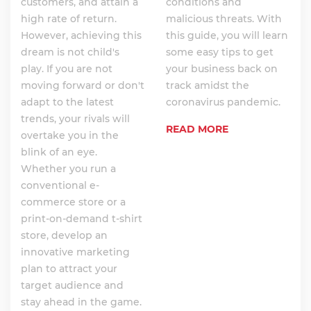
customers, and attain a
conditions and
high rate of return.
malicious threats. With
However, achieving this
this guide, you will learn
dream is not child's
some easy tips to get
play. If you are not
your business back on
moving forward or don't
track amidst the
adapt to the latest
coronavirus pandemic.
trends, your rivals will
READ MORE
overtake you in the
blink of an eye.
Whether you run a
conventional e-
commerce store or a
print-on-demand t-shirt
store, develop an
innovative marketing
plan to attract your
target audience and
stay ahead in the game.