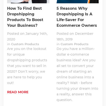
How To Find Best
5 Reasons Why
Dropshipping
Dropshipping Is A
Products To Boost
Life-Saver For
Your Business?
Ecommerce Owners
Posted on January 14th,
Posted on December
2020
18th, 2019
in
Custom Products
in
Custom Products
Are you on the lookout
Do you have a million-
for unique
dollar e-commerce
dropshipping products
business idea? Are you
that you want to sell in
all set to convert your
2020? Don’t worry, we
dream of starting an
are here to help you
online business into a
out!
reality? Wait - before
turning your dream into
READ MORE
a reality, answer this
question.