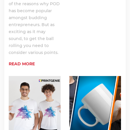
of the reasons why POD
has become popular
amongst budding
entrepreneurs. But as
exciting as it may
sound, to get the ball
rolling you need to
consider various points.
READ MORE