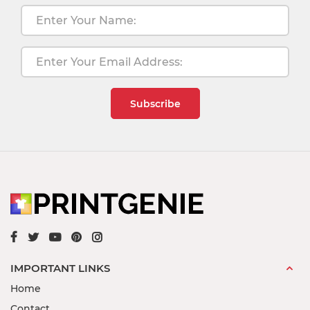
Subscribe
IMPORTANT LINKS
Home
Contact