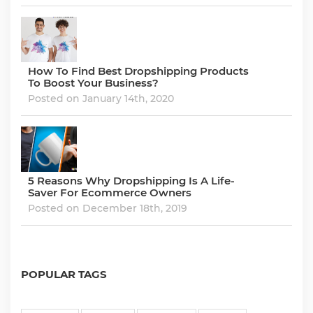
How To Find Best Dropshipping Products
To Boost Your Business?
Posted on January 14th, 2020
5 Reasons Why Dropshipping Is A Life-
Saver For Ecommerce Owners
Posted on December 18th, 2019
POPULAR TAGS