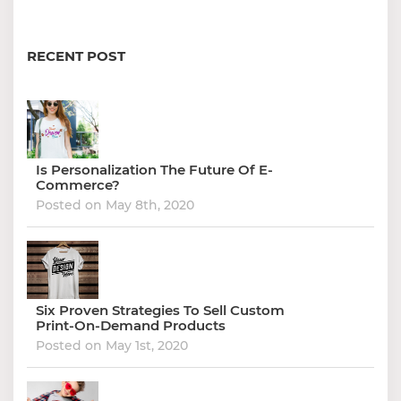
RECENT POST
Is Personalization The Future Of E-
Commerce?
Posted on May 8th, 2020
Six Proven Strategies To Sell Custom
Print-On-Demand Products
Posted on May 1st, 2020