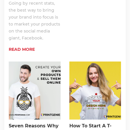
Going by recent stats,
the best way to bring
your brand into focus is
to market your products
on the social media
giant, Facebook.
READ MORE
Seven Reasons Why
How To Start A T-