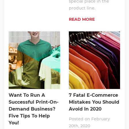
special place in the
product line.
READ MORE
Want To Run A
7 Fatal E-Commerce
Successful Print-On-
Mistakes You Should
Demand Business?
Avoid In 2020
Five Tips To Help
Posted on February
You!
20th, 2020