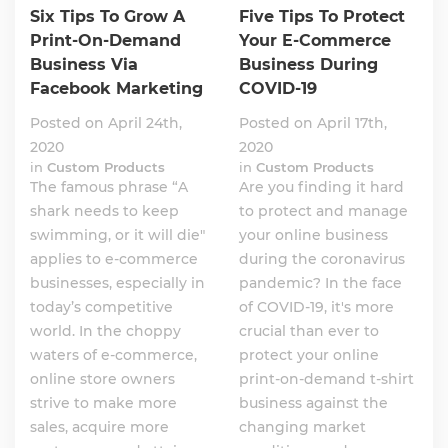
Six Tips To Grow A
Five Tips To Protect
Print-On-Demand
Your E-Commerce
Business Via
Business During
Facebook Marketing
COVID-19
Posted on April 24th,
Posted on April 17th,
2020
2020
in
Custom Products
in
Custom Products
The famous phrase “A
Are you finding it hard
shark needs to keep
to protect and manage
swimming, or it will die"
your online business
applies to e-commerce
during the coronavirus
businesses, especially in
pandemic? In the face
today’s competitive
of COVID-19, it's more
world. In the choppy
crucial than ever to
waters of e-commerce,
protect your online
online store owners
print-on-demand t-shirt
strive to make more
business against the
sales, acquire more
changing market