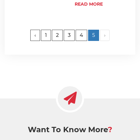
READ MORE
‹
1
2
3
4
5
›
Want To Know More
?