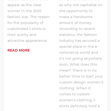
appear as the clear
so why not capitalize on
winner in the 2020
the opportunity to
fashion war. The reason
make a handsome
for the popularity of
amount of money.
customized t-shirts is
According to recent
their quirky and
statistics, the fashion
attractive appearance.
industry has secured a
special place in the e-
READ MORE
commerce world and
it's not going anywhere
soon. What does this
mean? There is in no
better time to start your
custom design women’s
clothing. When it
comes to custom
women’s clothing, t-
shirts definitely hold a