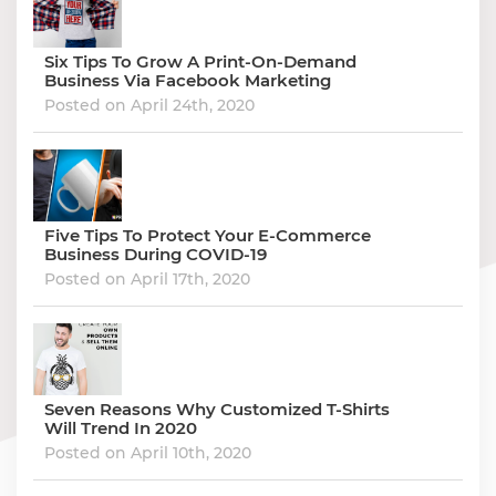
Six Tips To Grow A Print-On-Demand
Business Via Facebook Marketing
Posted on April 24th, 2020
Five Tips To Protect Your E-Commerce
Business During COVID-19
Posted on April 17th, 2020
Seven Reasons Why Customized T-Shirts
Will Trend In 2020
Posted on April 10th, 2020