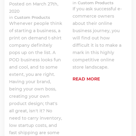
in
Custom Products
Posted on March 27th,
If you ask successful e-
2020
commerce owners
in
Custom Products
Whenever people think
about their online
of starting a business, a
business journey, you
print on demand t-shirt
will find out how
company definitely
difficult it is to make a
pops up on the list. A
mark in this highly
POD business looks fun
competitive online
and cool, and to some
store landscape.
extent, you are right.
READ MORE
Having your brand,
being your own boss,
creating your own
product design; that's
all great, isn't it? No
need to carry inventory,
low startup costs, and
fast shipping are some