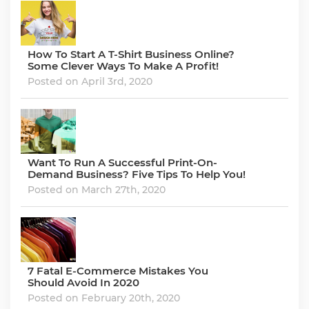
How To Start A T-Shirt Business Online?
Some Clever Ways To Make A Profit!
Posted on April 3rd, 2020
Want To Run A Successful Print-On-
Demand Business? Five Tips To Help You!
Posted on March 27th, 2020
7 Fatal E-Commerce Mistakes You
Should Avoid In 2020
Posted on February 20th, 2020